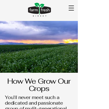
How We Grow Our
Crops
You’ll never meet such a
dedicated and passionate
group of mulit-generational