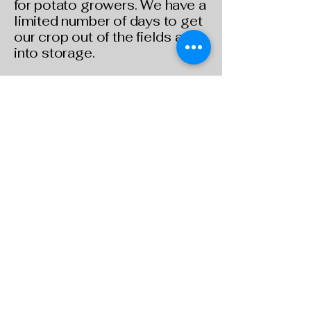
for potato growers. We have a
limited number of days to get
our crop out of the fields and
into storage.
The winter months are our
slow period, we focus all our
attention on planning for
spring, ordering new
equipment, repairing existing
equipment, and buying seed.
It’s also a great time to spend
some much-deserved time
with our families and maybe
even get away for a little
vacation.