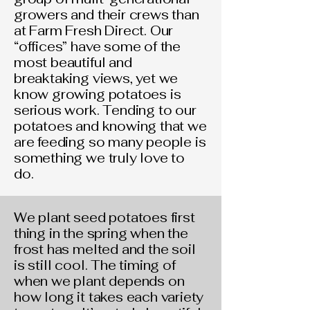
growers and their crews than
at Farm Fresh Direct. Our
“offices” have some of the
most beautiful and
breaktaking views, yet we
know growing potatoes is
serious work. Tending to our
potatoes and knowing that we
are feeding so many people is
something we truly love to
do.
We plant seed potatoes first
thing in the spring when the
frost has melted and the soil
is still cool. The timing of
when we plant depends on
how long it takes each variety