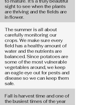
to mature. It’s a truly beautiful
sight to see when the plants
are thriving and the fields are
in flower.
The summer is all about
carefully monitoring our
crops. We make sure every
field has a healthy amount of
water and the nutrients are
balanced. Since potatoes are
some of the most vulnerable
vegetables around, we keep
an eagle eye out for pests and
disease so we can keep them
safe.
Fall is harvest time and one of
the busiest times of the year