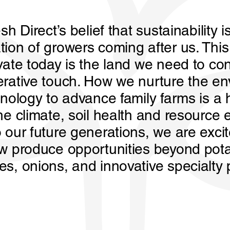
sh Direct’s belief that sustainability i
tion of growers coming after us. Thi
vate today is the land we need to con
erative touch. How we nurture the e
hnology to advance family farms is a
he climate, soil health and resource e
 our future generations, we are excit
ew produce opportunities beyond pot
es, onions, and innovative specialty 