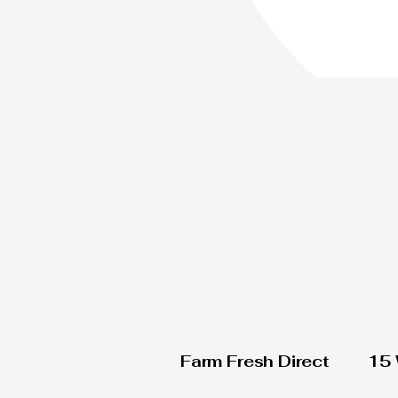
Farm Fresh Direct
15 