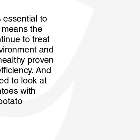
s essential to
s means the
tinue to treat
nvironment and
 healthy proven
fficiency. And
ed to look at
atoes with
potato