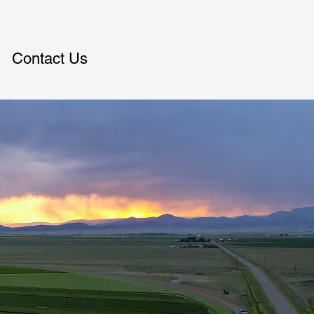
Contact Us