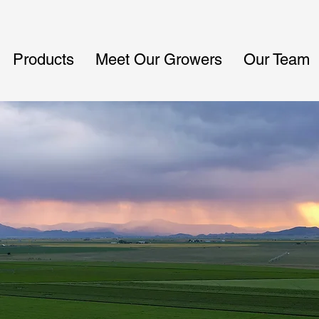
Products
Meet Our Growers
Our Team