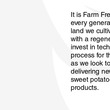
It is Farm Fre
every genera
land we culti
with a regen
invest in tec
process for t
as we look to
delivering n
sweet potato
products.