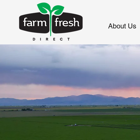
About Us