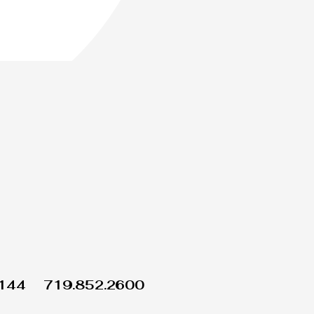
1144
719.852.2600