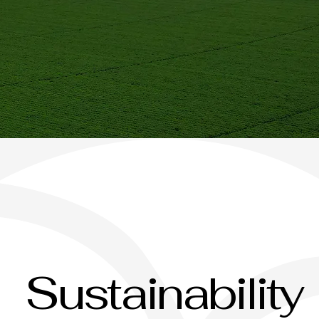
Sustainability