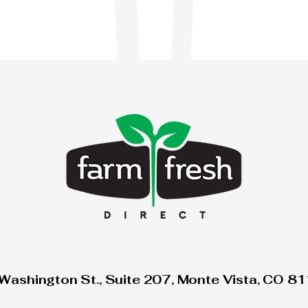
Washington St., Suite 207, Monte Vista, CO 8