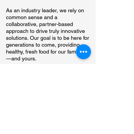
As an industry leader, we rely on
common sense and a
collaborative, partner-based
approach to drive truly innovative
solutions. Our goal is to be here for
generations to come, providing
healthy, fresh food for our families
—and yours.
15 Washington St., Suite 207,
Monte Vista, CO 81144
719.852.2600