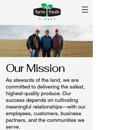
Our Mission
As stewards of the land, we are
committed to delivering the safest,
highest-quality produce. Our
success depends on cultivating
meaningful relationships—with our
employees, customers, business
partners, and the communities we
serve.