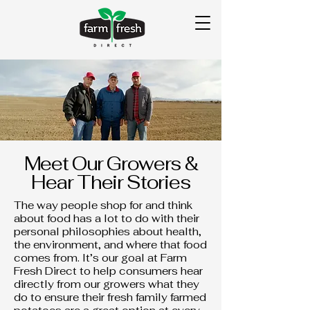
Meet Our Growers &
Hear Their Stories
The way people shop for and think
about food has a lot to do with their
personal philosophies about health,
the environment, and where that food
comes from. It’s our goal at Farm
Fresh Direct to help consumers hear
directly from our growers what they
do to ensure their fresh family farmed