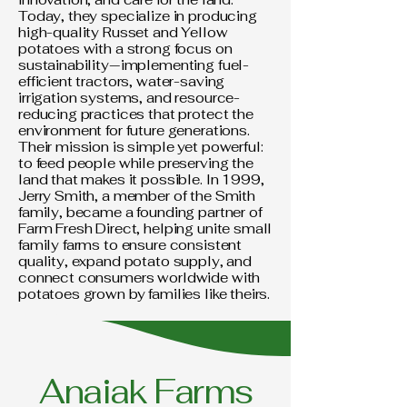
Today, they specialize in producing
high-quality Russet and Yellow
potatoes with a strong focus on
sustainability—implementing fuel-
efficient tractors, water-saving
irrigation systems, and resource-
reducing practices that protect the
environment for future generations.
Their mission is simple yet powerful:
to feed people while preserving the
land that makes it possible. In 1999,
Jerry Smith, a member of the Smith
family, became a founding partner of
Farm Fresh Direct, helping unite small
family farms to ensure consistent
quality, expand potato supply, and
connect consumers worldwide with
potatoes grown by families like theirs.
Anaiak Farms