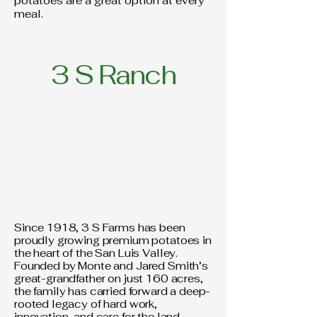
potatoes are a great option at every
meal.
3 S Ranch
Since 1918, 3 S Farms has been
proudly growing premium potatoes in
the heart of the San Luis Valley.
Founded by Monte and Jared Smith’s
great-grandfather on just 160 acres,
the family has carried forward a deep-
rooted legacy of hard work,
innovation, and care for the land.