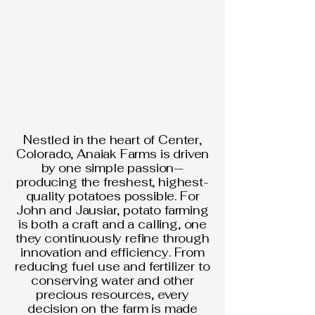
Nestled in the heart of Center,
Colorado, Anaiak Farms is driven
by one simple passion—
producing the freshest, highest-
quality potatoes possible. For
John and Jausiar, potato farming
is both a craft and a calling, one
they continuously refine through
innovation and efficiency. From
reducing fuel use and fertilizer to
conserving water and other
precious resources, every
decision on the farm is made