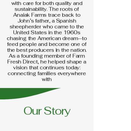
with care for both quality and
sustainability. The roots of
Anaiak Farms trace back to
John’s father, a Spanish
sheepherder who came to the
United States in the 1960s
chasing the American dream—to
feed people and become one of
the best producers in the nation.
As a founding member of Farm
Fresh Direct, he helped shape a
vision that continues today:
connecting families everywhere
with
Our Story