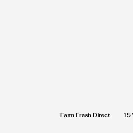
Farm Fresh Direct
15 