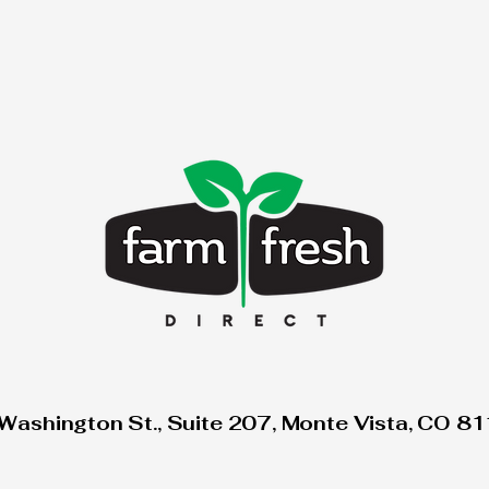
Washington St., Suite 207, Monte Vista, CO 8