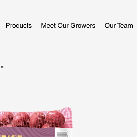
Products
Meet Our Growers
Our Team
es