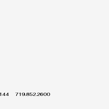
1144
719.852.2600
Wix