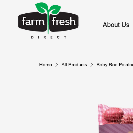
About Us
Home
All Products
Baby Red Potato