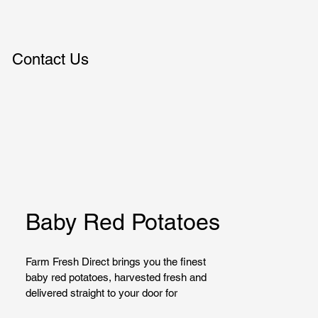
Contact Us
Baby Red Potatoes
Farm Fresh Direct brings you the finest 
baby red potatoes, harvested fresh and 
delivered straight to your door for 
maximum flavor and quality. Perfect for 