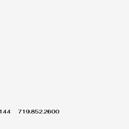
1144
719.852.2600
Wix