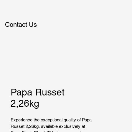
Contact Us
Papa Russet
2,26kg
Experience the exceptional quality of Papa 
Russet 2,26kg, available exclusively at 