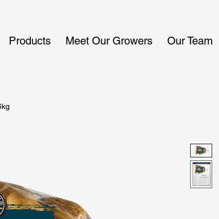
Products
Meet Our Growers
Our Team
6kg