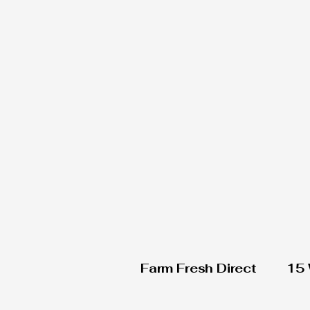
Farm Fresh Direct
15 