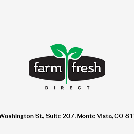
Washington St., Suite 207, Monte Vista, CO 8