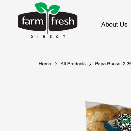
About Us
Home
All Products
Papa Russet 2,2