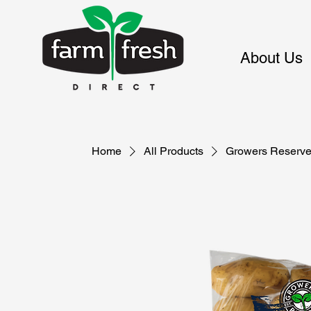
About Us
Home
All Products
Growers Reserve