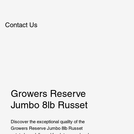
Contact Us
Growers Reserve
Jumbo 8lb Russet
Discover the exceptional quality of the 
Growers Reserve Jumbo 8lb Russet 