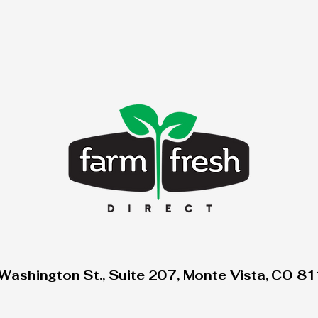
Washington St., Suite 207, Monte Vista, CO 8