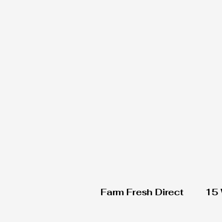
Farm Fresh Direct
15 