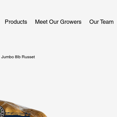
Products
Meet Our Growers
Our Team
 Jumbo 8lb Russet