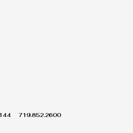
1144
719.852.2600
Wix