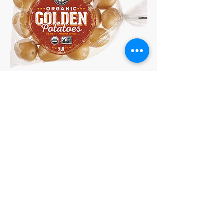
Organic 5lb Golden Potatoes
15 Washington St., Suite 207,