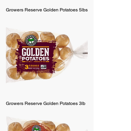
Growers Reserve Golden Potatoes 5lbs
Growers Reserve Golden Potatoes 3lb