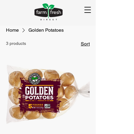
Home
Golden Potatoes
3 products
Sort