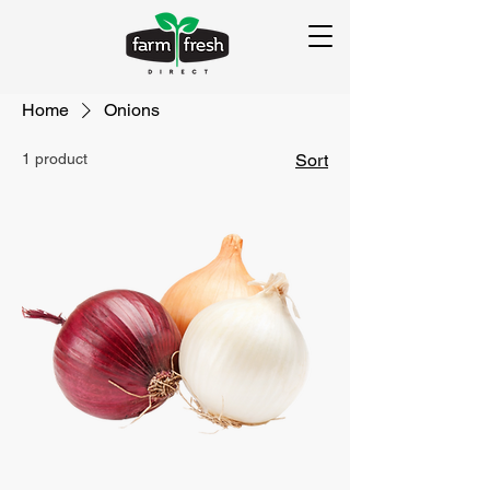
Home
Onions
1 product
Sort